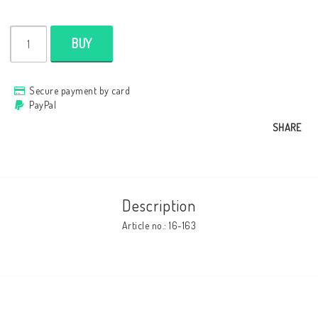
Cushion cover
BUY
Clothes
Secure payment by card
PayPal
SHARE
http://www.camillamartelius.se
Quick order
Contact form
Description
Terms & conditions
Article no.: 16-163
About