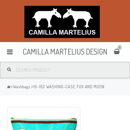
0
CAMILLA MARTELIUS DESIGN
Washbags
Washbags
16-163 WASHING-CASE FOX AND MOON
Makeup cases
Purses & wallets