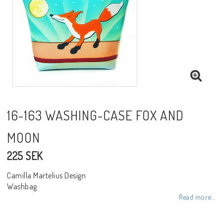
Toiletry bags
Various
Kitchen accessories
Bags
16-163 WASHING-CASE FOX AND
MOON
Cards
225 SEK
Office accessories
Camilla Martelius Design
Washbag
Read more...
Jewelry