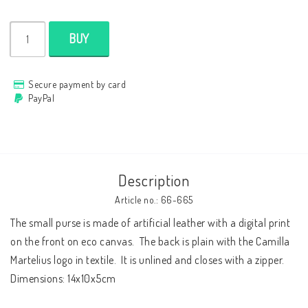
Cushion cover
BUY
Clothes
Secure payment by card
PayPal
http://www.camillamartelius.se
Quick order
Description
Contact form
Article no.: 66-665
Terms & conditions
The small purse is made of artificial leather with a digital print 
on the front on eco canvas.  The back is plain with the Camilla 
About
Martelius logo in textile.  It is unlined and closes with a zipper.  
Dimensions: 14x10x5cm