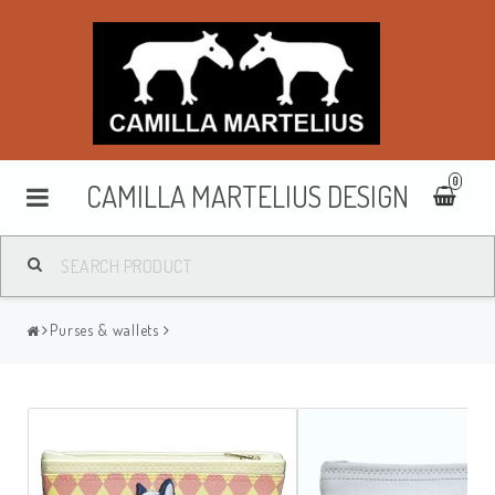
0
CAMILLA MARTELIUS DESIGN
Washbags
Purses & wallets
Makeup cases
Purses & wallets