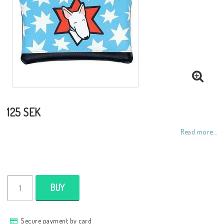
Toiletry bags
Various
Kitchen accessories
Bags
125 SEK
Read more...
Cards
Office accessories
BUY
Jewelry
Secure payment by card