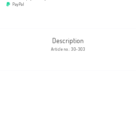
PayPal
Cushion cover
Clothes
Description
Article no.: 30-303
http://www.camillamartelius.se
Quick order
Contact form
Terms & conditions
About