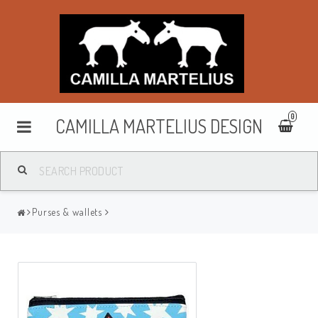
0
CAMILLA MARTELIUS DESIGN
Washbags
Purses & wallets
Makeup cases
Purses & wallets