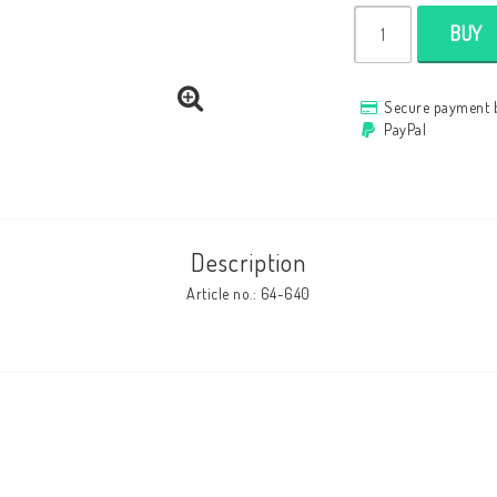
BUY
Secure payment 
PayPal
Description
Article no.: 64-640