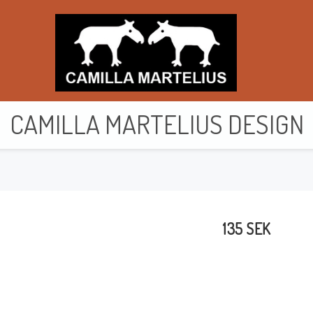
CAMILLA MARTELIUS DESIGN
Purses & wallets
Toiletry bags
135 SEK
Bags
Cards
Cushion cover
Clothes