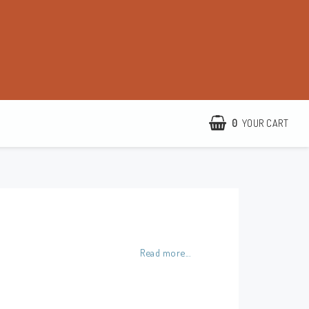
0
YOUR CART
http://www.camillamartelius.se
Quick order
Contact form
Read more...
Terms & conditions
About