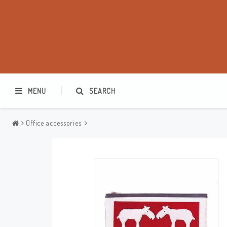
MENU
SEARCH
Office accessories
Washbags
Makeup cases
Various
Kitchen accessories
Office accessories
Jewelry