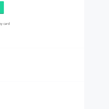
by card