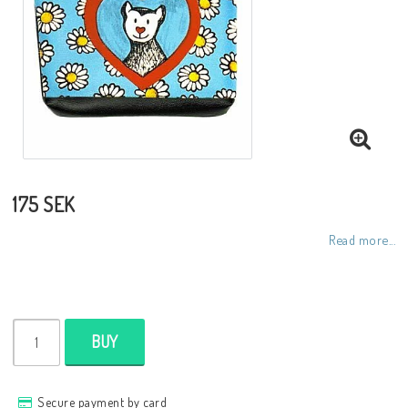
Toiletry bags
Various
Kitchen accessories
Bags
175 SEK
Read more...
Cards
Office accessories
BUY
Jewelry
Secure payment by card