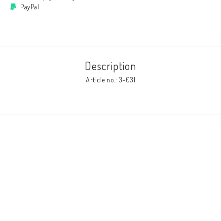
PayPal
Cushion cover
Clothes
Description
Article no.: 3-031
http://www.camillamartelius.se
Quick order
Contact form
Terms & conditions
About