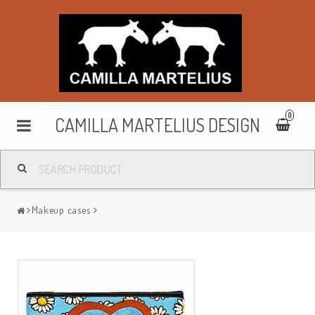
0
CAMILLA MARTELIUS DESIGN
Washbags
Makeup cases
Makeup cases
Purses & wallets