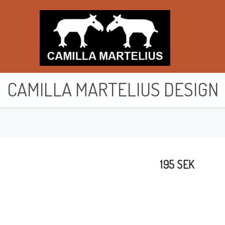
CAMILLA MARTELIUS DESIGN
Purses & wallets
Toiletry bags
195 SEK
Bags
Cards
Cushion cover
Clothes