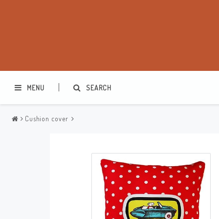
MENU
SEARCH
Cushion cover
Washbags
Makeup cases
Various
Kitchen accessories
Office accessories
Jewelry