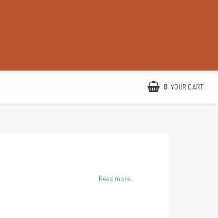
0
YOUR CART
YOUR CART IS EMPTY
http://www.camillamartelius.se
Quick order
Contact form
Read more...
Terms & conditions
About