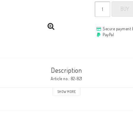
BUY
Secure payment 
PayPal
Description
Article no.: 82-821
SHOW MORE