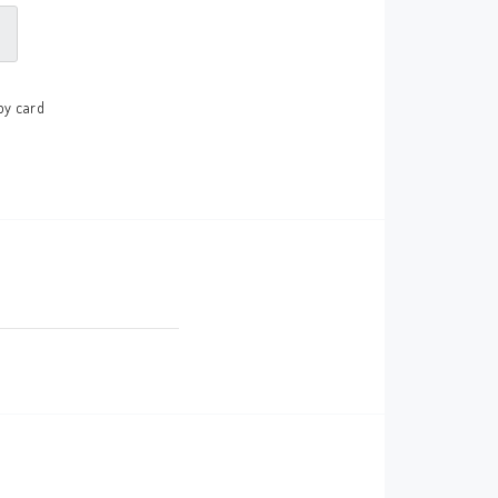
by card