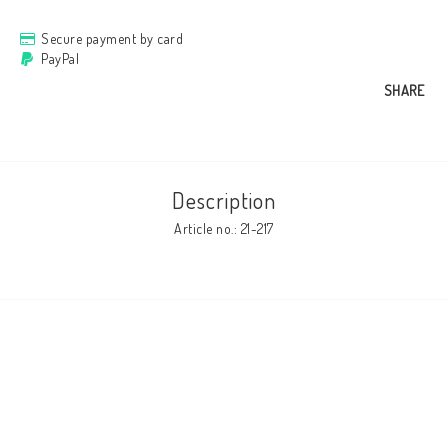
Secure payment by card
Cushion cover
PayPal
SHARE
Clothes
http://www.camillamartelius.se
Description
Article no.: 21-217
Quick order
Contact form
Terms & conditions
About