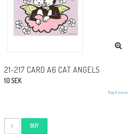
Toiletry bags
Various
Kitchen accessories
Bags
21-217 CARD A6 CAT ANGELS
10 SEK
Cards
Read more...
Office accessories
BUY
Jewelry