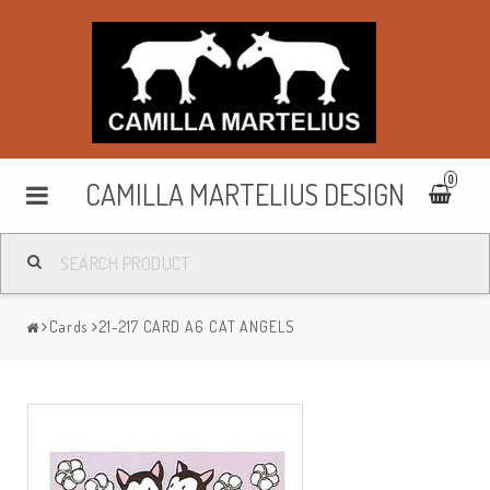
0
CAMILLA MARTELIUS DESIGN
Washbags
Cards
21-217 CARD A6 CAT ANGELS
Makeup cases
Purses & wallets